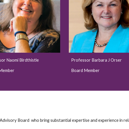
sor
Naomi Birdthistle
Professor Barbara J Orser
 Member
Board Member
 Advisory Board who bring substantial expertise and experience in r