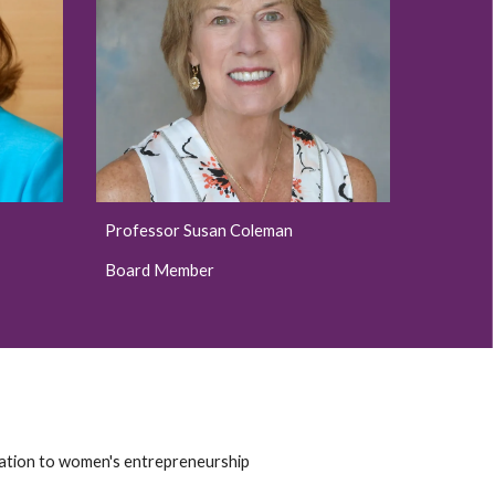
Professor Susan Coleman
Board Member
elation to women's entrepreneurship