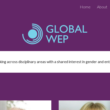
Home
About
ip to main content
Skip to navigat
g across disciplinary areas with a shared interest in gender and en