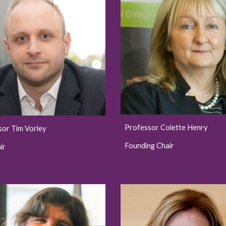
Professor Colette Henry
sor Tim Vorley
Founding Chair
ir