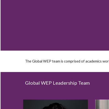
Sk
The Global WEP team is comprised of academics workin
Global WEP Leadership Team