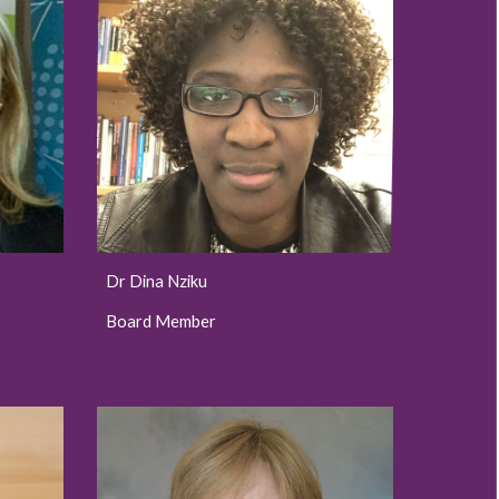
Dr Dina Nziku
Board Member