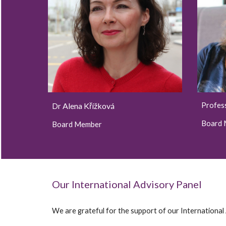
Alena Křížková
Profes
Dr
Board
Board Member
Our International Advisory Panel
We are grateful for the support of our International