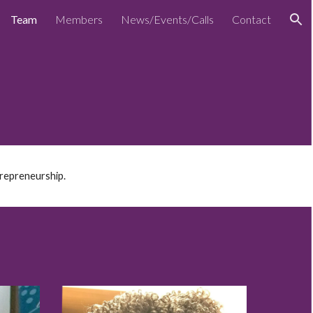
Team
Members
News/Events/Calls
Contact
ion
trepreneurship.