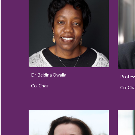
Dr Beldina Owalla
Profes
Co-Chair
Co-Cha